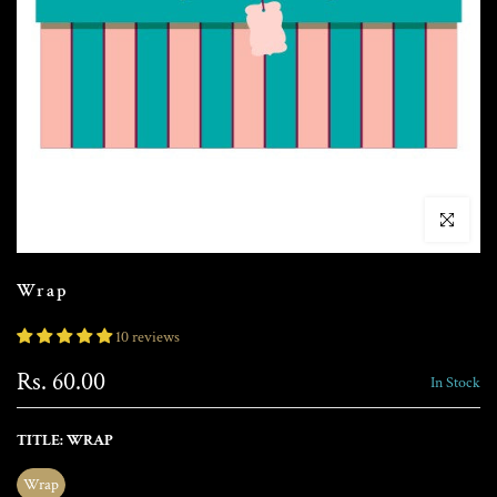
Click to enla
Wrap
10 reviews
Rs. 60.00
In Stock
TITLE:
WRAP
Wrap