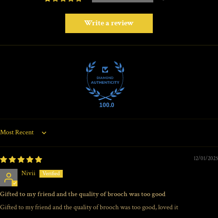
Write a review
100.0
Sort by
12/01/2025
Nivii
Gifted to my friend and the quality of brooch was too good
Gifted to my friend and the quality of brooch was too good, loved it