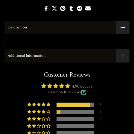
Description
Additional Information
Customer Reviews
4.90 out of 5
Based on 10 reviews
9
1
0
0
0