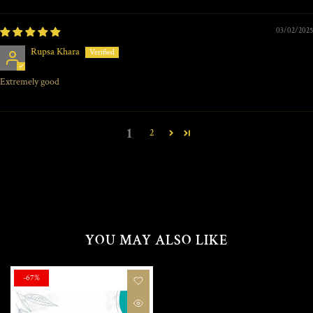
03/02/2025
Rupsa Khara
Extremely good
1
2
YOU MAY ALSO LIKE
-67%