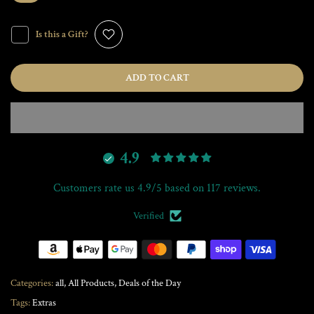
Is this a Gift?
ADD TO CART
4.9
Customers rate us 4.9/5 based on 117 reviews.
Verified
Categories:
all
All Products
Deals of the Day
Tags:
Extras