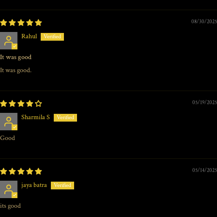
08/30/2025
Rahul
It was good
It was good.
05/19/2025
Sharmila S
Good
05/14/2025
jaya batra
its good