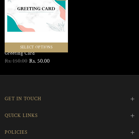
SELECT OPTIONS
Greeting Card
Rs. 150.00
Rs. 50.00
GET IN TOUCH
QUICK LINKS
POLICIES