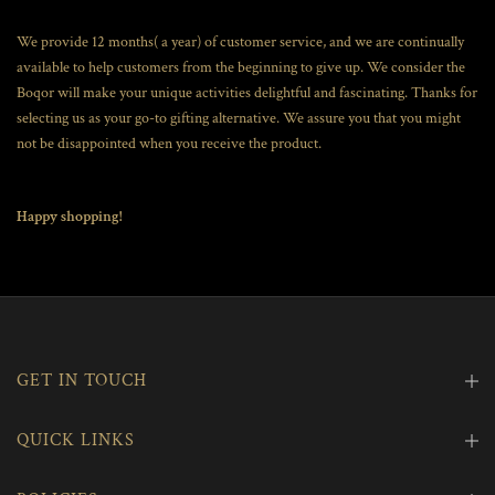
We provide 12 months( a year) of customer service, and we are continually
available to help customers from the beginning to give up. We consider the
Boqor will make your unique activities delightful and fascinating. Thanks for
selecting us as your go-to gifting alternative. We assure you that you might
not be disappointed when you receive the product.
Happy shopping!
GET IN TOUCH
QUICK LINKS