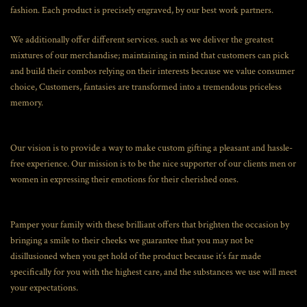
fashion. Each product is precisely engraved, by our best work partners.
We additionally offer different services. such as we deliver the greatest
mixtures of our merchandise; maintaining in mind that customers can pick
and build their combos relying on their interests because we value consumer
choice, Customers, fantasies are transformed into a tremendous priceless
memory.
Our vision is to provide a way to make custom gifting a pleasant and hassle-
free experience. Our mission is to be the nice supporter of our clients men or
women in expressing their emotions for their cherished ones.
Pamper your family with these brilliant offers that brighten the occasion by
bringing a smile to their cheeks we guarantee that you may not be
disillusioned when you get hold of the product because it’s far made
specifically for you with the highest care, and the substances we use will meet
your expectations.