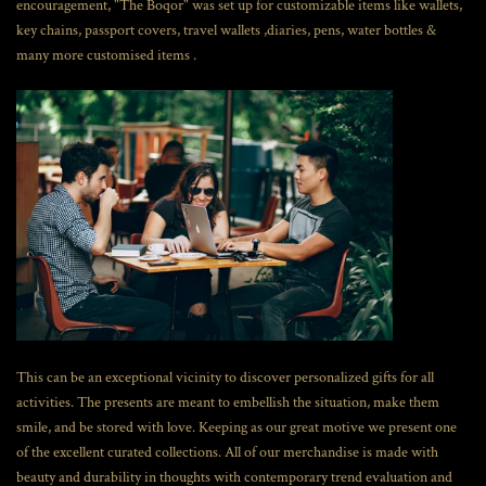
encouragement, "The Boqor" was set up for customizable items like wallets,
key chains, passport covers, travel wallets ,diaries, pens, water bottles &
many more customised items .
This can be an exceptional vicinity to discover personalized gifts for all
activities. The presents are meant to embellish the situation, make them
smile, and be stored with love. Keeping as our great motive we present one
of the excellent curated collections. All of our merchandise is made with
beauty and durability in thoughts with contemporary trend evaluation and