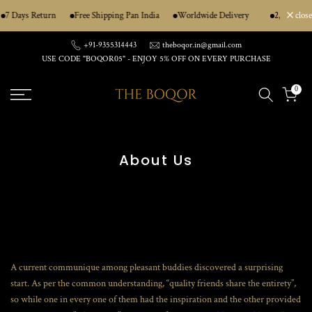
Skip
7 Days Return
Free Shipping Pan India
Worldwide Delivery
2,50,000+ 
close
to
content
+91-9355314443
theboqor.in@gmail.com
USE CODE "BOQOR05" - ENJOY 5% OFF ON EVERY PURCHASE
0
About Us
A current communique among pleasant buddies discovered a surprising
start. As per the common understanding, “quality friends share the entirety”,
so while one in every one of them had the inspiration and the other provided